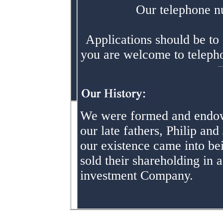
Our telephone n
Applications should be to 
you are welcome to telephon
We were formed and endow
our late fathers, Philip an
our existence came into be
sold their shareholding in
investment Company.