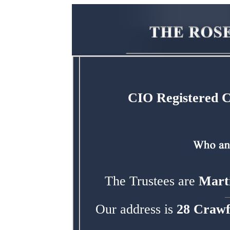
CIO Registered 
The Trustees are
Marti
Our address is
28 Crawf